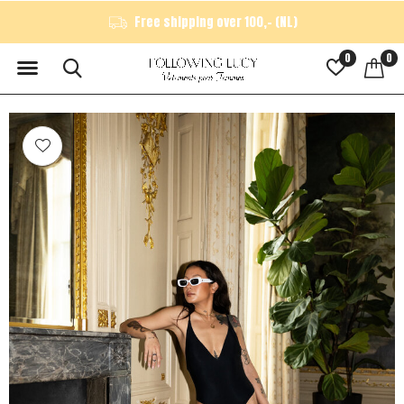
Free shipping over 100,- (NL)
0
0