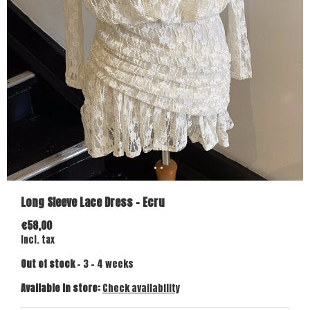
Long Sleeve Lace Dress - Ecru
€58,00
Incl. tax
Out of stock
- 3 - 4 weeks
Available in store:
Check availability