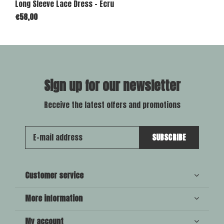
Long Sleeve Lace Dress - Ecru
€58,00
Sign up for our newsletter
Receive the latest offers and promotions
SUBSCRIBE
Customer service
More information
My account