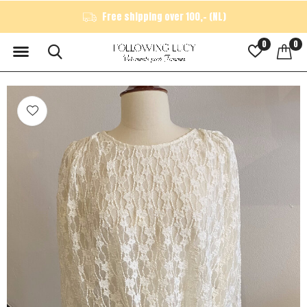
Free shipping over 100,- (NL)
0
0