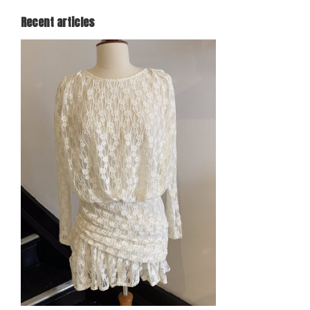
Recent articles