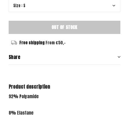
OUT OF STOCK
Free shipping
From €50,-
Share
Product description
92% Polyamide
8% Elastane