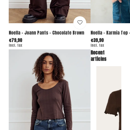
Noella - Joann Pants - Chocolate Brown
Noella - Karmia Top -
€79,90
€39,90
Incl. tax
Incl. tax
Recent
articles