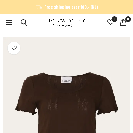
Free shipping over 100,- (NL)
0
0