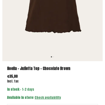
Noella - Julietta Top - Chocolate Brown
€35,00
Incl. tax
In stock
- 1-2 days
Available in store:
Check availability