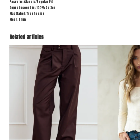
Pasvorm: Classic/Regular Fit
Geproduceerd in: 100% Cotton
Maattabel: True to size
Kleur: Brun
Related articles