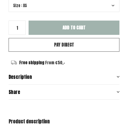
ADD TO CART
PAY DIRECT
Free shipping
From €50,-
Description
Share
Product description