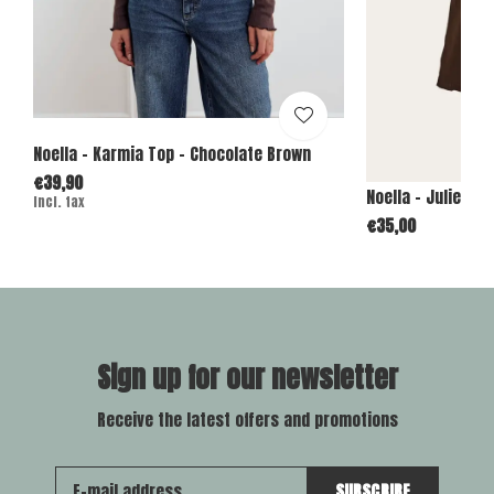
Noella - Karmia Top - Chocolate Brown
€39,90
Noella - Julietta
Incl. tax
€35,00
Sign up for our newsletter
Receive the latest offers and promotions
SUBSCRIBE