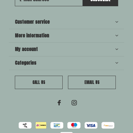
Customer service
More information
My account
Categories
CALL US
EMAIL US