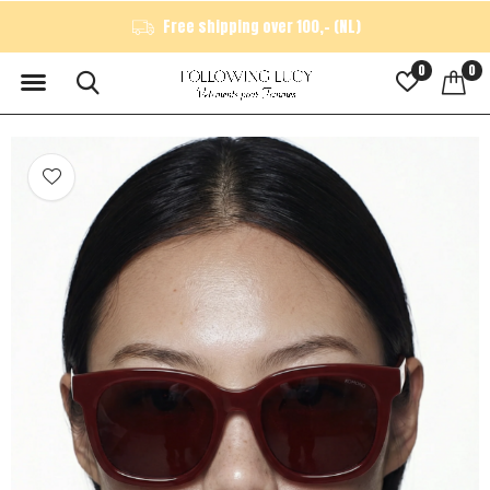
Free shipping over 100,- (NL)
0
0