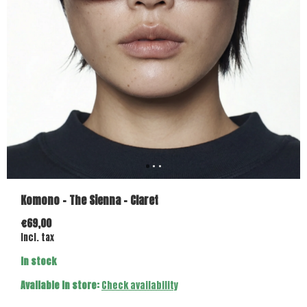
Komono - The Sienna - Claret
€69,00
Incl. tax
In stock
Available in store:
Check availability