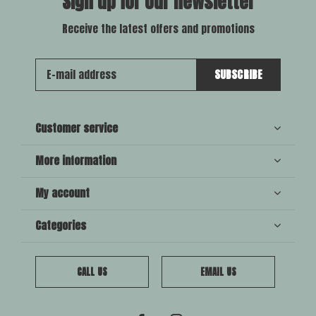
Sign up for our newsletter
Receive the latest offers and promotions
SUBSCRIBE
Customer service
More information
My account
Categories
CALL US
EMAIL US