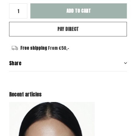
ADD TO CART
PAY DIRECT
Free shipping
From €50,-
Share
Recent articles