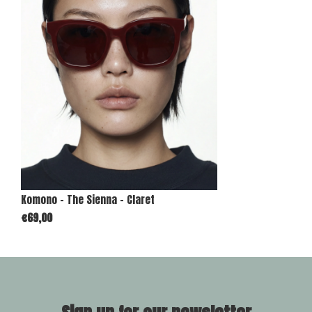
Komono - The Sienna - Claret
€69,00