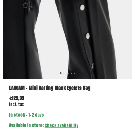
LAAGAM - Mini Darling Black Eyelets Bag
€129,95
Incl. tax
In stock
- 1-2 days
Available in store:
Check availability