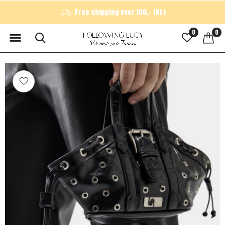
Free shipping over 100,- (NL)
0
0