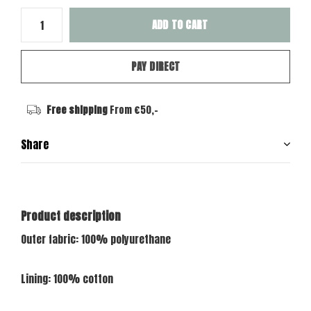
ADD TO CART
PAY DIRECT
Free shipping
From €50,-
Share
Product description
Outer fabric: 100% polyurethane
Lining: 100% cotton