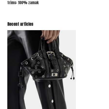
trims: 100% zamak
Recent articles