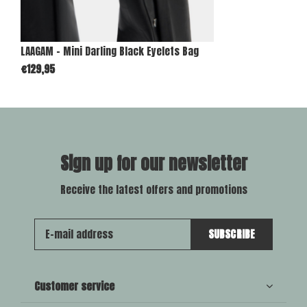
LAAGAM - Mini Darling Black Eyelets Bag
€129,95
Sign up for our newsletter
Receive the latest offers and promotions
SUBSCRIBE
Customer service