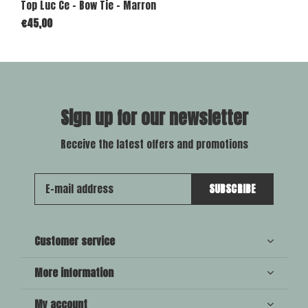
Top Luc Ce - Bow Tie - Marron
€45,00
Sign up for our newsletter
Receive the latest offers and promotions
SUBSCRIBE
Customer service
More information
My account