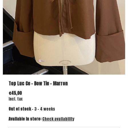
Top Luc Ce - Bow Tie - Marron
€45,00
Incl. tax
Out of stock
- 3 - 4 weeks
Available in store:
Check availability