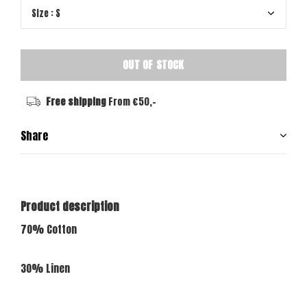
OUT OF STOCK
Free shipping
From €50,-
Share
Product description
70% Cotton
30% Linen