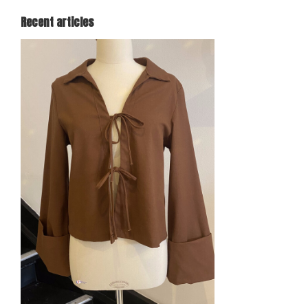
Recent articles