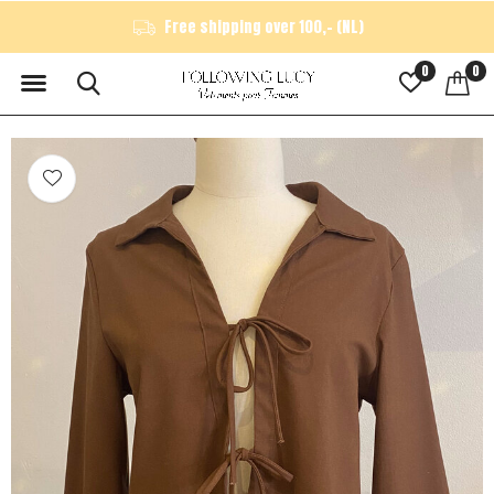
Free shipping over 100,- (NL)
0
0