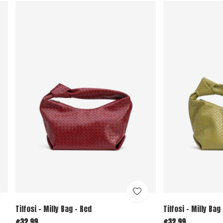
Tiffosi - Milly Bag - Red
Tiffosi - Milly Bag
€32,99
€32,99