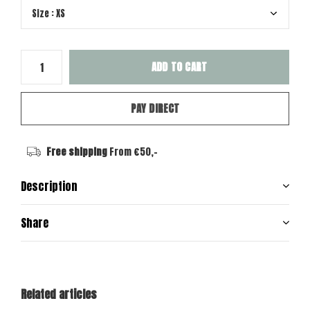
ADD TO CART
PAY DIRECT
Free shipping
From €50,-
Description
Share
Related articles