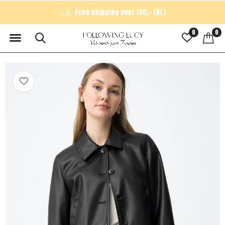
Free shipping over 100,- (NL)
0
0