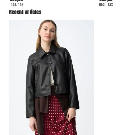
Incl. tax
Incl. tax
Recent articles