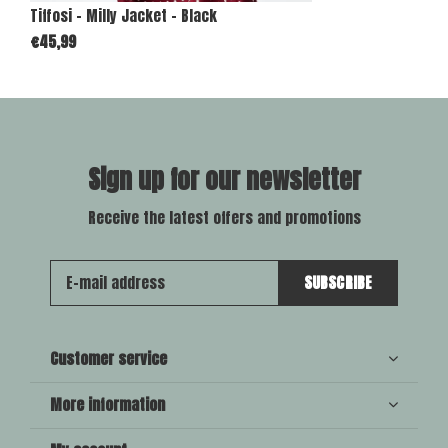
Tiffosi - Milly Jacket - Black
€45,99
Sign up for our newsletter
Receive the latest offers and promotions
SUBSCRIBE
Customer service
More information