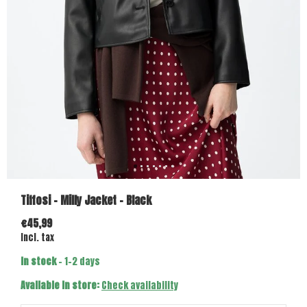
Tiffosi - Milly Jacket - Black
€45,99
Incl. tax
In stock
- 1-2 days
Available in store:
Check availability