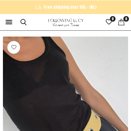
Free shipping over 100,- (NL)
0
0