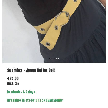
Susmie's - Jenna Butter Belt
€84,00
Incl. tax
In stock
- 1-2 days
Available in store:
Check availability