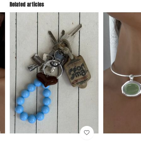
Related articles