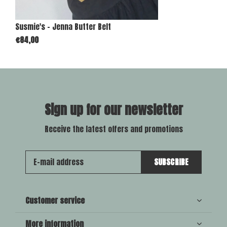
Susmie's - Jenna Butter Belt
€84,00
Sign up for our newsletter
Receive the latest offers and promotions
SUBSCRIBE
Customer service
More information