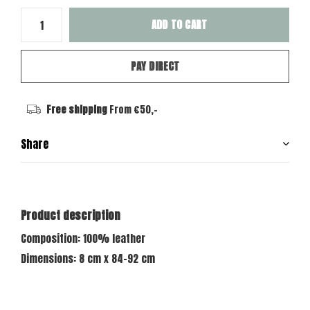
ADD TO CART
PAY DIRECT
Free shipping
From €50,-
Share
Product description
Composition: 100% leather
Dimensions: 8 cm x 84-92 cm