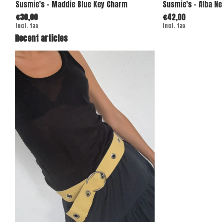
Susmie's - Maddie Blue Key Charm
Susmie's - Alba N
€30,00
€42,00
Incl. tax
Incl. tax
Recent articles