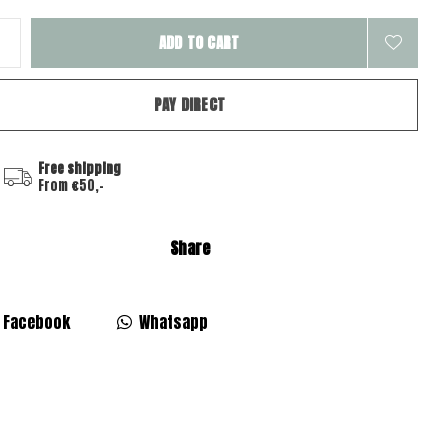
ADD TO CART
PAY DIRECT
Free shipping
From €50,-
Share
Facebook
Whatsapp