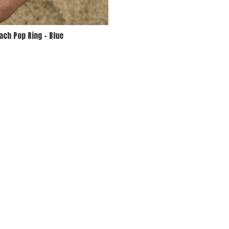
ach Pop Ring - Blue