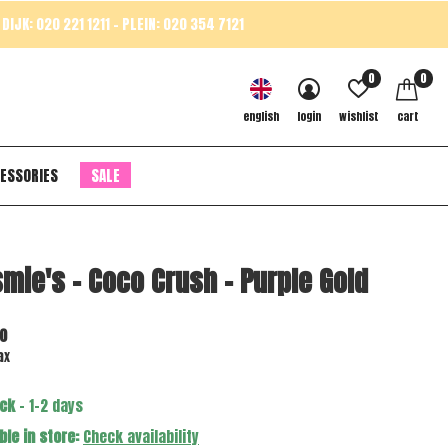
DIJK: 020 221 1211 - PLEIN: 020 354 7121
0
0
english
login
wishlist
cart
ESSORIES
SALE
mie's - Coco Crush - Purple Gold
0
ax
ock
- 1-2 days
ble in store:
Check availability