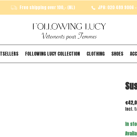
Free shipping over 100,- (NL)
JPH: 020 489 9006 - 
TSELLERS
FOLLOWING LUCY COLLECTION
CLOTHING
SHOES
ACC
Sus
€42,0
Incl. t
In st
Availa