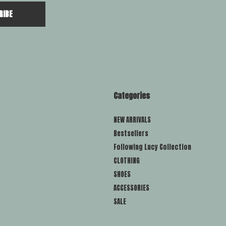
RIBE
Categories
NEW ARRIVALS
Bestsellers
Following Lucy Collection
CLOTHING
SHOES
ACCESSORIES
SALE