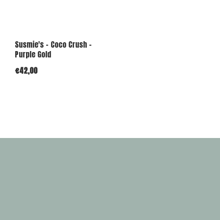
Susmie's - Coco Crush -
Purple Gold
€42,00