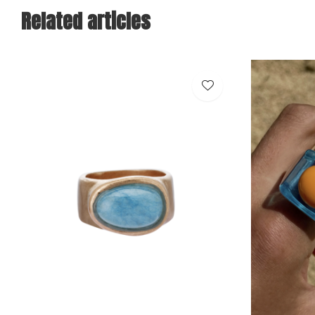
Related articles