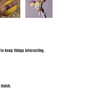
 to keep things interesting.
finish.