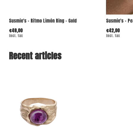
Susmie's - Ritmo Limón Ring - Gold
Susmie's - Pe
€48,00
€42,00
Incl. tax
Incl. tax
Recent articles