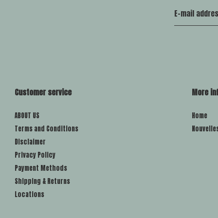
Customer service
More in
ABOUT US
Home
Terms and Conditions
Nouvelle
Disclaimer
Privacy Policy
Payment Methods
Shipping & Returns
Locations