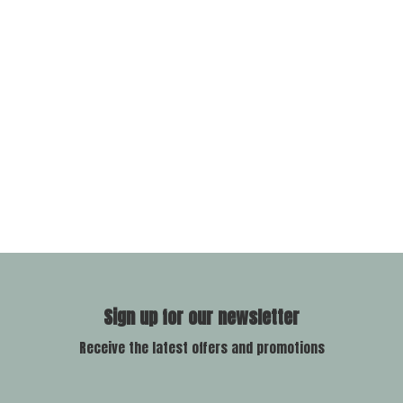
Sign up for our newsletter
Receive the latest offers and promotions