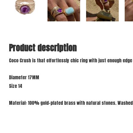
Product description
Coco Crush is that effortlessly chic ring with just enough edge
Diameter 17MM
Size 14
Material: 100% gold-plated brass with natural stones. Washed 