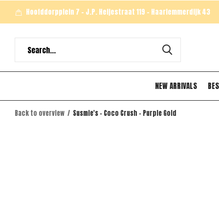
Hoofddorpplein 7 - J.P. Heijestraat 119 - Haarlemmerdijk 43
NEW ARRIVALS
BES
Back to overview
Susmie's - Coco Crush - Purple Gold