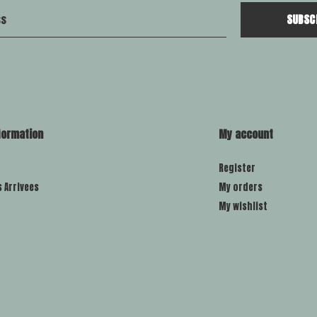
SUBSC
formation
My account
Register
s Arrivees
My orders
My wishlist