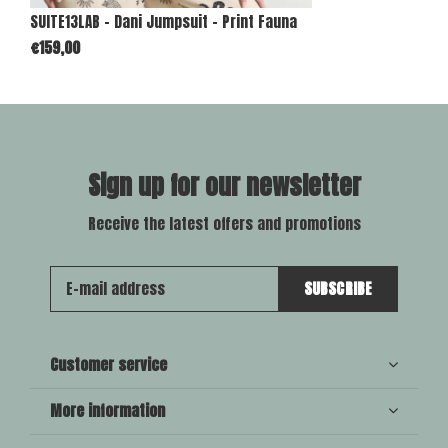
SUITE13LAB - Dani Jumpsuit - Print Fauna
€159,00
Sign up for our newsletter
Receive the latest offers and promotions
SUBSCRIBE
Customer service
More information