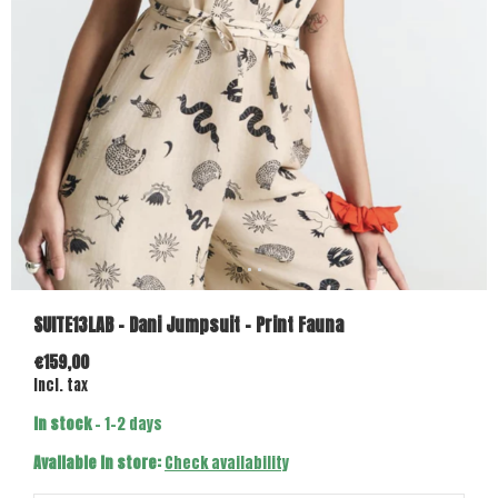
SUITE13LAB - Dani Jumpsuit - Print Fauna
€159,00
Incl. tax
In stock
- 1-2 days
Available in store:
Check availability