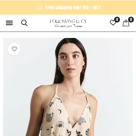
Free shipping over 100,- (NL)
0
0