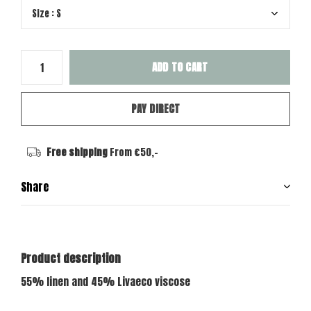
ADD TO CART
PAY DIRECT
Free shipping
From €50,-
Share
Product description
55% linen and 45% Livaeco viscose