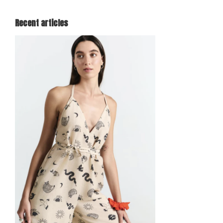
Recent articles