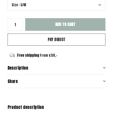
ADD TO CART
PAY DIRECT
Free shipping
From €50,-
Description
Share
Product description