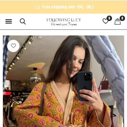
Free shipping over 100,- (NL)
0
0