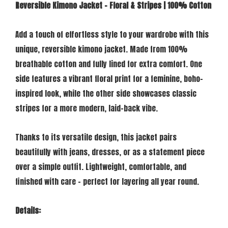
Reversible Kimono Jacket – Floral & Stripes | 100% Cotton
Add a touch of effortless style to your wardrobe with this
unique, reversible kimono jacket. Made from 100%
breathable cotton and fully lined for extra comfort. One
side features a vibrant floral print for a feminine, boho-
inspired look, while the other side showcases classic
stripes for a more modern, laid-back vibe.
Thanks to its versatile design, this jacket pairs
beautifully with jeans, dresses, or as a statement piece
over a simple outfit. Lightweight, comfortable, and
finished with care – perfect for layering all year round.
Details: