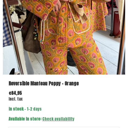
Reversible Manteau Poppy - Orange
€84,95
Incl. tax
In stock
- 1-2 days
Available in store:
Check availability