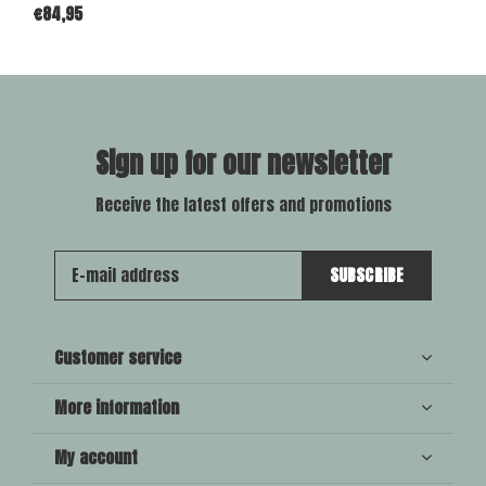
€84,95
Sign up for our newsletter
Receive the latest offers and promotions
SUBSCRIBE
Customer service
More information
My account