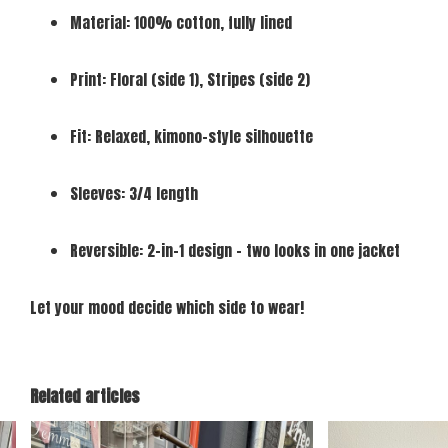
Material: 100% cotton, fully lined
Print: Floral (side 1), Stripes (side 2)
Fit: Relaxed, kimono-style silhouette
Sleeves: 3/4 length
Reversible: 2-in-1 design – two looks in one jacket
Let your mood decide which side to wear!
Related articles