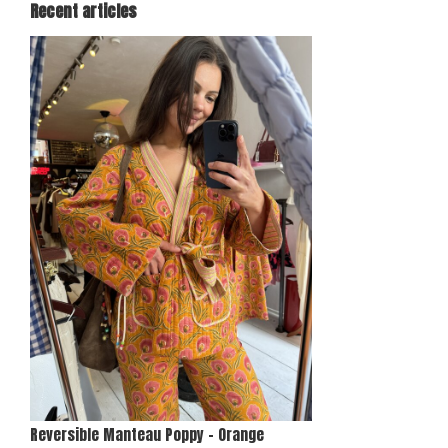
Recent articles
Reversible Manteau Poppy - Orange