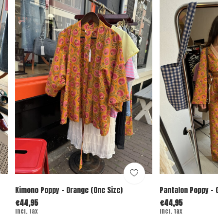
Kimono Poppy - Orange (One Size)
Pantalon Poppy - 
€44,95
€44,95
Incl. tax
Incl. tax