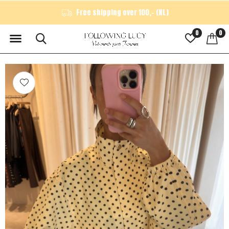
Free shipping over 100,- (NL)
0
0