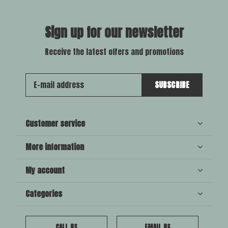
Sign up for our newsletter
Receive the latest offers and promotions
SUBSCRIBE
Customer service
More information
My account
Categories
CALL US
EMAIL US