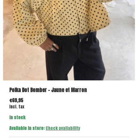
Polka Dot Bomber - Jaune et Marron
€69,95
Incl. tax
In stock
Available in store:
Check availability