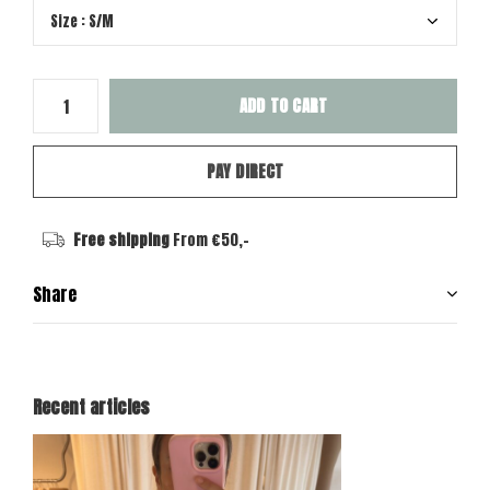
ADD TO CART
PAY DIRECT
Free shipping
From €50,-
Share
Recent articles