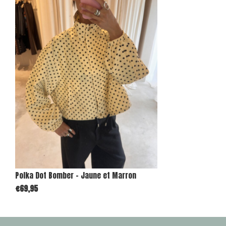
Polka Dot Bomber - Jaune et Marron
€69,95