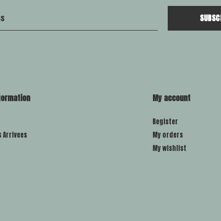
SUBSC
formation
My account
Register
s Arrivees
My orders
My wishlist