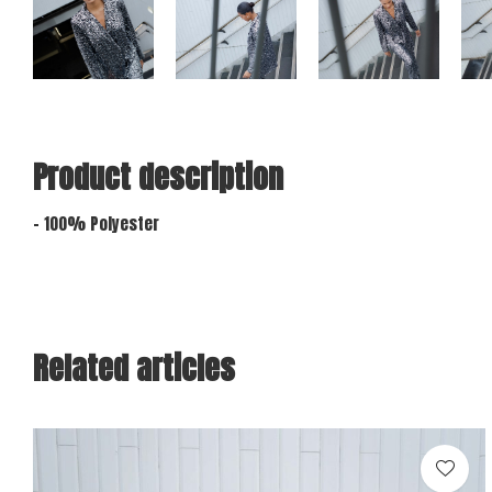
Product description
- 100% Polyester
Related articles