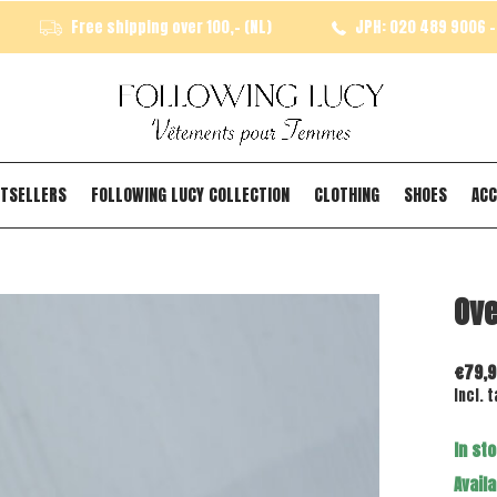
Free shipping over 100,- (NL)
JPH: 020 489 9006 - 
TSELLERS
FOLLOWING LUCY COLLECTION
CLOTHING
SHOES
ACC
Ove
€79,9
Incl. t
In st
Availa