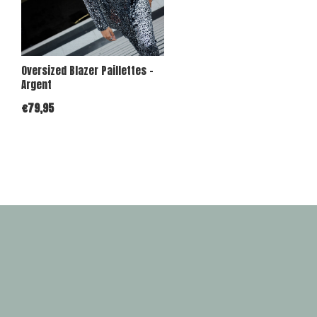
Oversized Blazer Paillettes -
Argent
€79,95