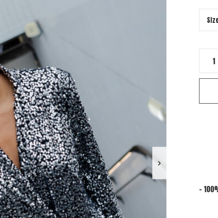
- 100