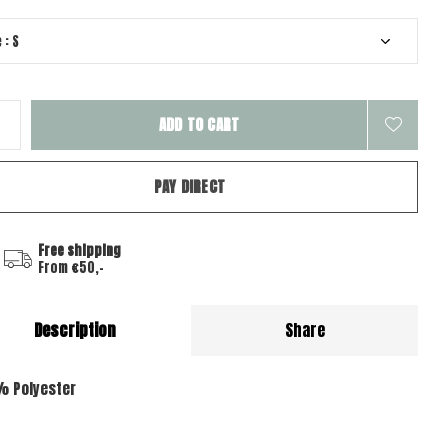
ADD TO CART
PAY DIRECT
Free shipping
From €50,-
Description
Share
% Polyester