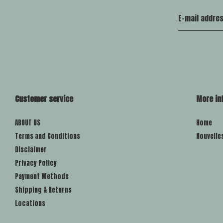
Customer service
More in
ABOUT US
Home
Terms and Conditions
Nouvelle
Disclaimer
Privacy Policy
Payment Methods
Shipping & Returns
Locations