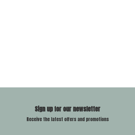
Sign up for our newsletter
Receive the latest offers and promotions