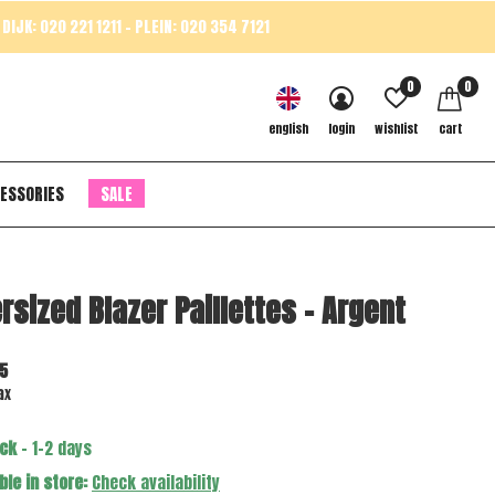
DIJK: 020 221 1211 - PLEIN: 020 354 7121
0
0
english
login
wishlist
cart
ESSORIES
SALE
rsized Blazer Paillettes - Argent
5
ax
ock
- 1-2 days
ble in store:
Check availability