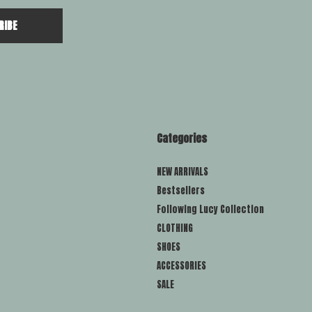
RIBE
Categories
NEW ARRIVALS
Bestsellers
Following Lucy Collection
CLOTHING
SHOES
ACCESSORIES
SALE