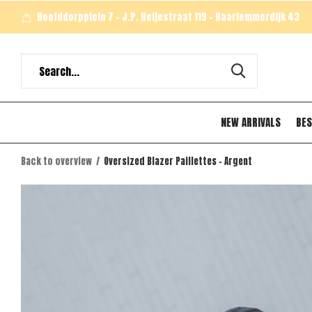
Hoofddorpplein 7 - J.P. Heijestraat 119 - Haarlemmerdijk 43
NEW ARRIVALS
BES
Back to overview
Oversized Blazer Paillettes - Argent