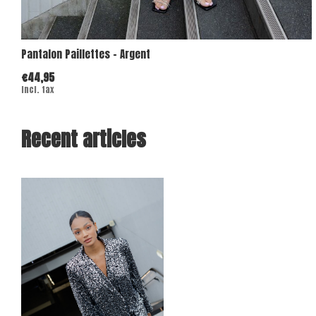
Pantalon Paillettes - Argent
€44,95
Incl. tax
Recent articles