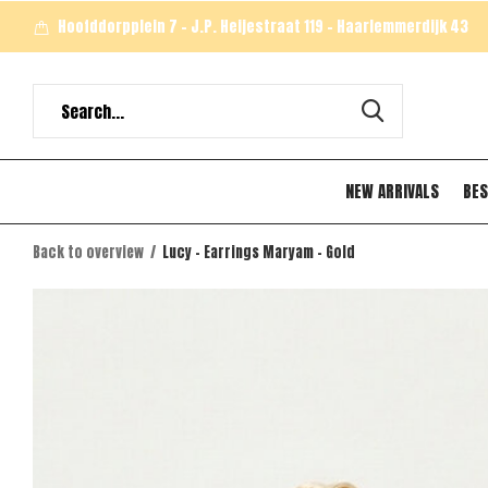
Hoofddorpplein 7 - J.P. Heijestraat 119 - Haarlemmerdijk 43
NEW ARRIVALS
BES
Back to overview
Lucy - Earrings Maryam - Gold