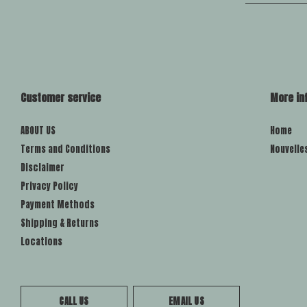
Customer service
More in
ABOUT US
Home
Terms and Conditions
Nouvelle
Disclaimer
Privacy Policy
Payment Methods
Shipping & Returns
Locations
CALL US
EMAIL US