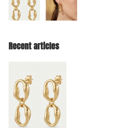
Recent articles