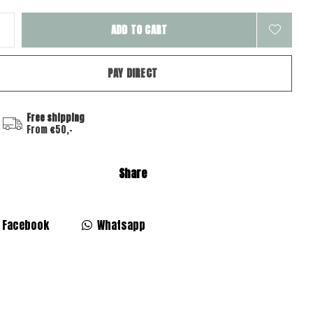
ADD TO CART
PAY DIRECT
Free shipping
From €50,-
Share
Facebook
Whatsapp