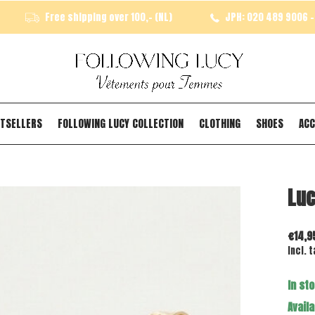
Free shipping over 100,- (NL)
JPH: 020 489 9006 - 
TSELLERS
FOLLOWING LUCY COLLECTION
CLOTHING
SHOES
ACC
Luc
€14,9
Incl. t
In st
Availa