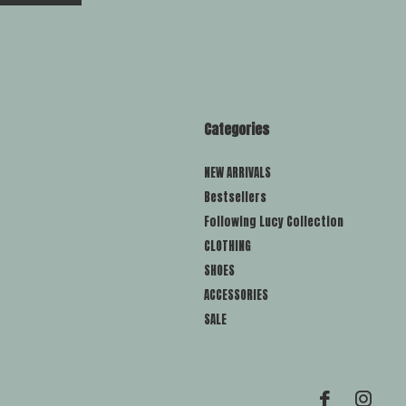
Categories
NEW ARRIVALS
Bestsellers
Following Lucy Collection
CLOTHING
SHOES
ACCESSORIES
SALE