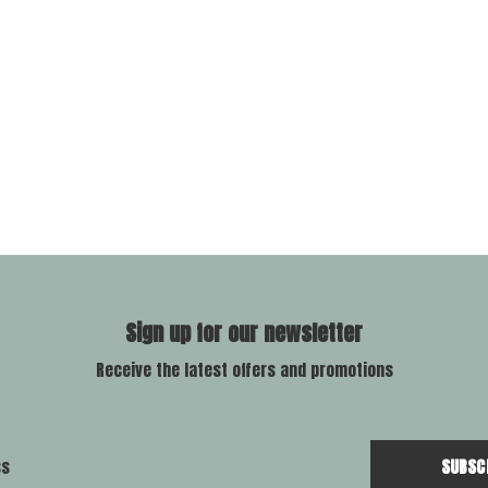
Sign up for our newsletter
Receive the latest offers and promotions
SUBSC