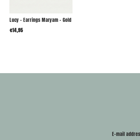
Lucy - Earrings Maryam - Gold
€14,95