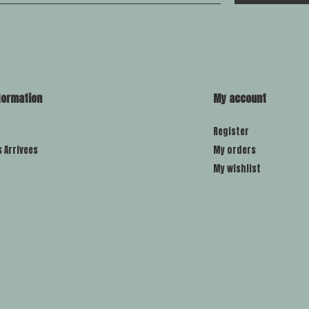
formation
My account
Register
s Arrivees
My orders
My wishlist