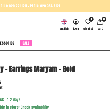
DIJK: 020 221 1211 - PLEIN: 020 354 7121
0
0
english
login
wishlist
cart
ESSORIES
SALE
y - Earrings Maryam - Gold
5
ax
ock
- 1-2 days
ble in store:
Check availability