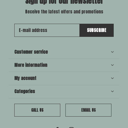
Sign up for our newsletter
Receive the latest offers and promotions
SUBSCRIBE
Customer service
More information
My account
Categories
CALL US
EMAIL US