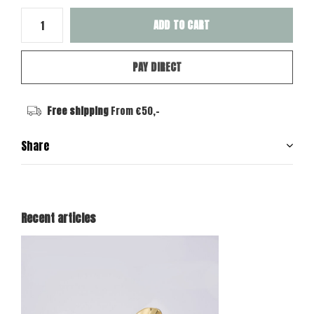
ADD TO CART
PAY DIRECT
Free shipping
From €50,-
Share
Recent articles