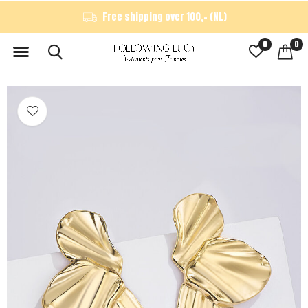
Free shipping over 100,- (NL)
0
0