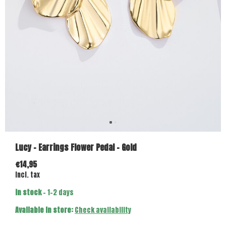
Lucy - Earrings Flower Pedal - Gold
€14,95
Incl. tax
In stock
- 1-2 days
Available in store:
Check availability