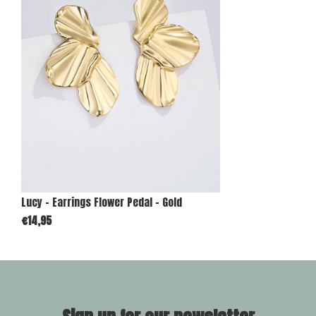
Lucy - Earrings Flower Pedal - Gold
€14,95