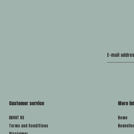
Customer service
More in
ABOUT US
Home
Terms and Conditions
Nouvelle
Disclaimer