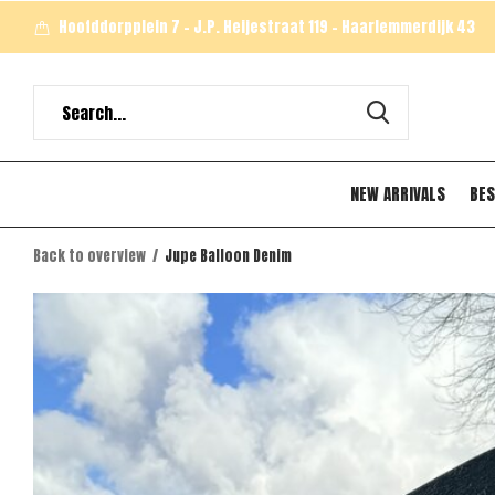
Hoofddorpplein 7 - J.P. Heijestraat 119 - Haarlemmerdijk 43
NEW ARRIVALS
BES
Back to overview
Jupe Balloon Denim