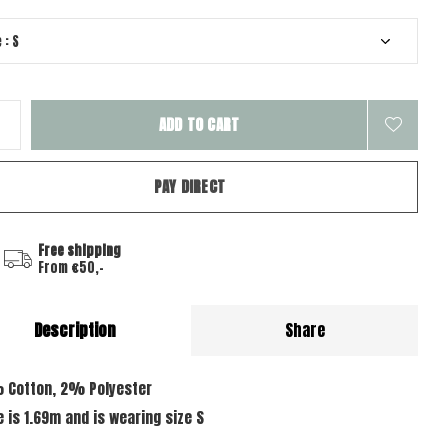
ADD TO CART
PAY DIRECT
Free shipping
From €50,-
Description
Share
 Cotton, 2% Polyester
e is 1.69m and is wearing size S