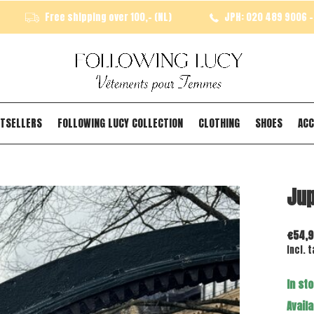
Free shipping over 100,- (NL)
JPH: 020 489 9006 - 
TSELLERS
FOLLOWING LUCY COLLECTION
CLOTHING
SHOES
ACC
Jup
€54,9
Incl. t
In st
Availa