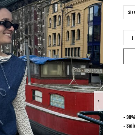
- 98%
- Sofi