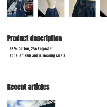
Product description
- 98% Cotton, 2% Polyester
- Sofie is 1.69m and is wearing size S
Recent articles