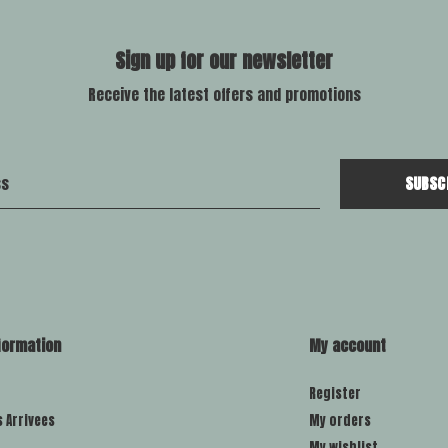
Sign up for our newsletter
Receive the latest offers and promotions
SUBSC
formation
My account
Register
s Arrivees
My orders
My wishlist