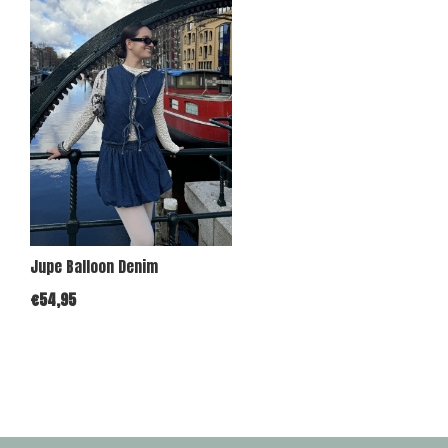
Jupe Balloon Denim
€54,95