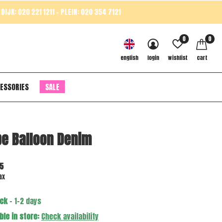
DIJK: 020 221 1211 - PLEIN: 020 354 7121
0
0
english
login
wishlist
cart
ESSORIES
SALE
e Balloon Denim
5
ax
ock
- 1-2 days
ble in store:
Check availability