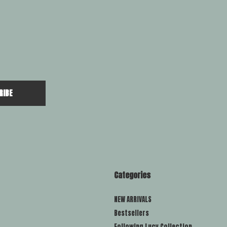
RIBE
Categories
NEW ARRIVALS
Bestsellers
Following Lucy Collection