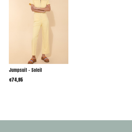
Jumpsuit - Soleil
€74,95