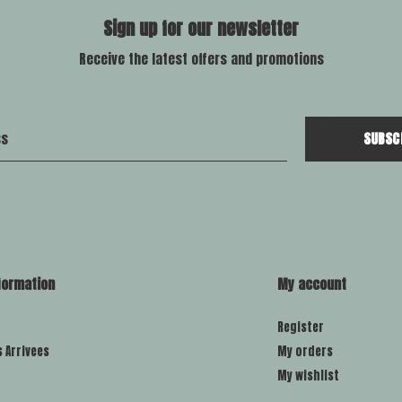
Sign up for our newsletter
Receive the latest offers and promotions
SUBSC
formation
My account
Register
s Arrivees
My orders
My wishlist