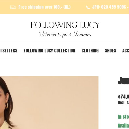
Free shipping over 100,- (NL)
JPH: 020 489 9006 - 
TSELLERS
FOLLOWING LUCY COLLECTION
CLOTHING
SHOES
ACC
Jum
€74,
Incl. t
In st
Availa