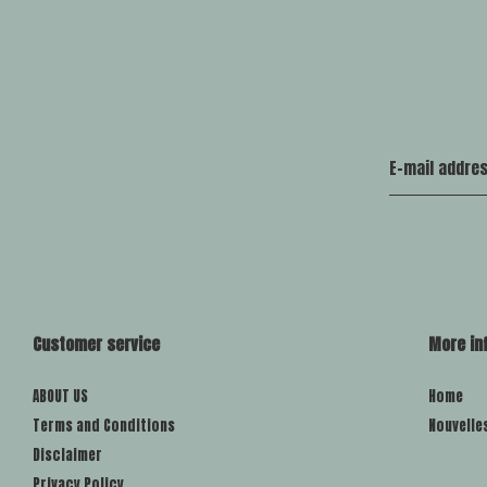
Customer service
More in
ABOUT US
Home
Terms and Conditions
Nouvelle
Disclaimer
Privacy Policy