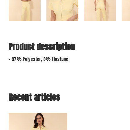
Product description
- 97% Polyester, 3% Elastane
Recent articles