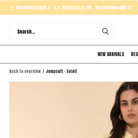
Hoofddorpplein 7 - J.P. Heijestraat 119 - Haarlemmerdijk 43
NEW ARRIVALS
BES
Back to overview
Jumpsuit - Soleil