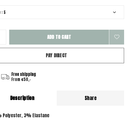
ADD TO CART
PAY DIRECT
Free shipping
From €50,-
Description
Share
 Polyester, 3% Elastane