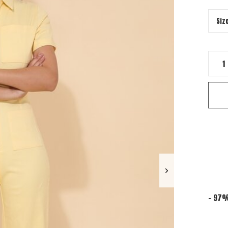
- 97%