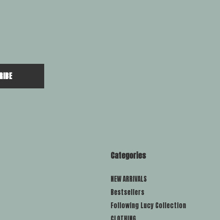
RIBE
Categories
NEW ARRIVALS
Bestsellers
Following Lucy Collection
CLOTHING