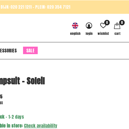
DIJK: 020 221 1211 - PLEIN: 020 354 7121
0
0
english
login
wishlist
cart
ESSORIES
SALE
psuit - Soleil
95
ax
ock
- 1-2 days
ble in store:
Check availability