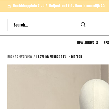
Hoofddorpplein 7 - J.P. Heijestraat 119 - Haarlemmerdijk 43
NEW ARRIVALS
BES
Back to overview
I Love My Grandpa Pull - Marron