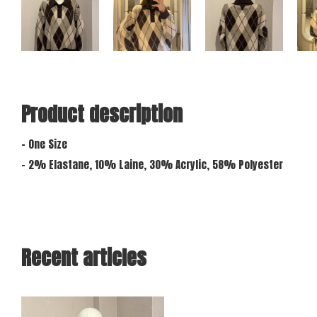
Product description
- One Size
- 2% Elastane, 10% Laine, 30% Acrylic, 58% Polyester
Recent articles