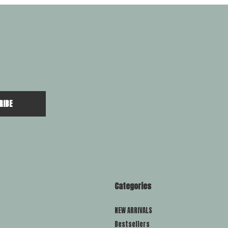
RIBE
Categories
NEW ARRIVALS
Bestsellers