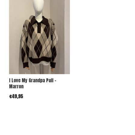
I Love My Grandpa Pull -
Marron
€49,95