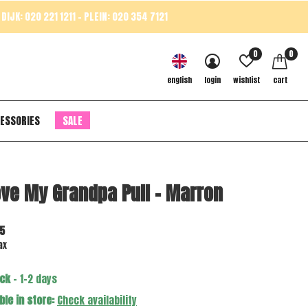
DIJK: 020 221 1211 - PLEIN: 020 354 7121
0
0
english
login
wishlist
cart
ESSORIES
SALE
ove My Grandpa Pull - Marron
5
ax
ock
- 1-2 days
ble in store:
Check availability