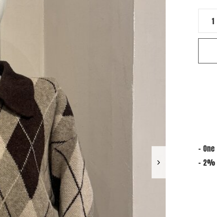
- One 
- 2% 