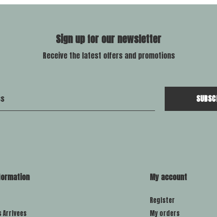
Sign up for our newsletter
Receive the latest offers and promotions
SUBSC
formation
My account
Register
s Arrivees
My orders