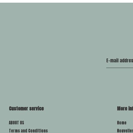
Customer service
More in
ABOUT US
Home
Terms and Conditions
Nouvelle