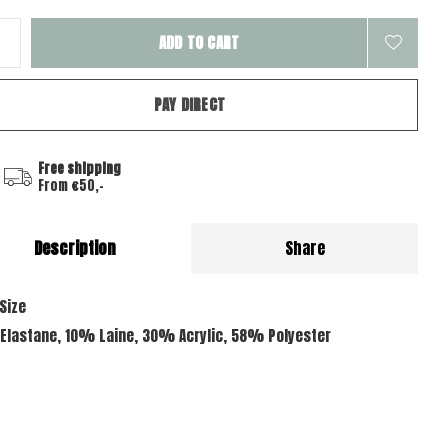
ADD TO CART
PAY DIRECT
Free shipping
From €50,-
Description
Share
Size
Elastane, 10% Laine, 30% Acrylic, 58% Polyester