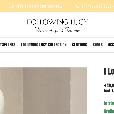
Free shipping over 100,- (NL)
JPH: 020 489 9006 - 
TSELLERS
FOLLOWING LUCY COLLECTION
CLOTHING
SHOES
ACC
I L
€49,9
Incl. t
In st
Availa