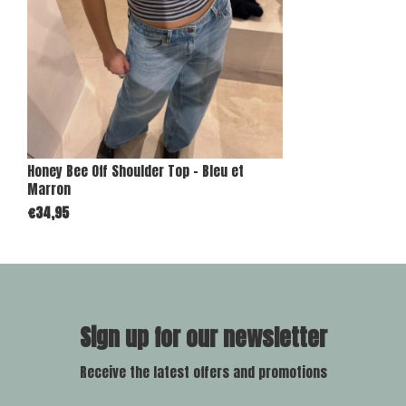
Honey Bee Off Shoulder Top - Bleu et
Marron
€34,95
Sign up for our newsletter
Receive the latest offers and promotions