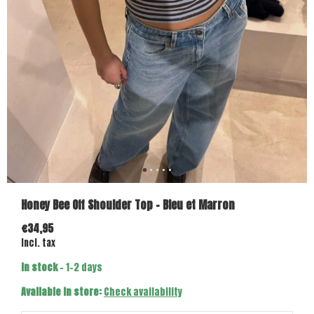
Honey Bee Off Shoulder Top - Bleu et Marron
€34,95
Incl. tax
In stock
- 1-2 days
Available in store:
Check availability