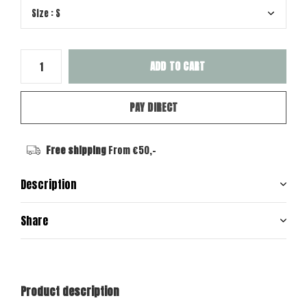
ADD TO CART
PAY DIRECT
Free shipping
From €50,-
Description
Share
Product description