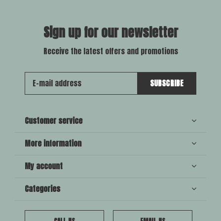
Sign up for our newsletter
Receive the latest offers and promotions
SUBSCRIBE
Customer service
More information
My account
Categories