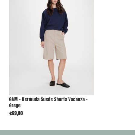
G&M - Bermuda Suede Shorts Vacanza -
Grege
€69,00