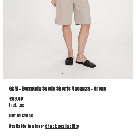
G&M - Bermuda Suede Shorts Vacanza - Grege
€69,00
Incl. tax
Out of stock
Available in store:
Check availability