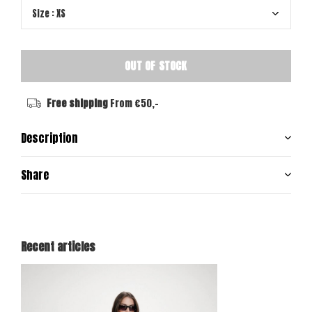
OUT OF STOCK
Free shipping
From €50,-
Description
Share
Recent articles