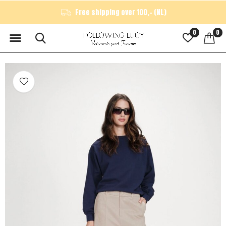
Free shipping over 100,- (NL)
0
0