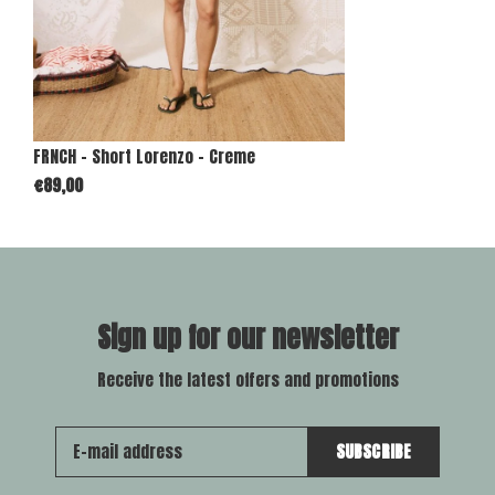
FRNCH - Short Lorenzo - Creme
€89,00
Sign up for our newsletter
Receive the latest offers and promotions
SUBSCRIBE