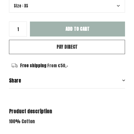
ADD TO CART
PAY DIRECT
Free shipping
From €50,-
Share
Product description
100% Cotton