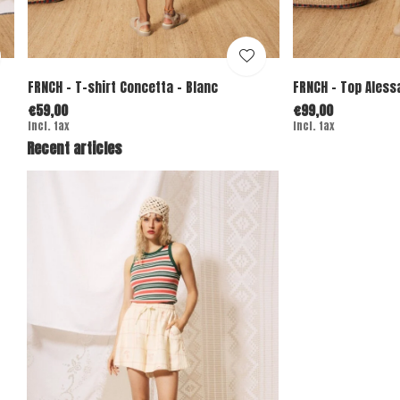
FRNCH - T-shirt Concetta - Blanc
FRNCH - Top Aless
€59,00
€99,00
Incl. tax
Incl. tax
Recent articles