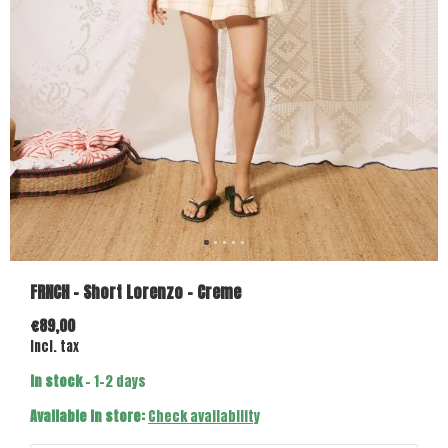
FRNCH - Short Lorenzo - Creme
€89,00
Incl. tax
In stock
- 1-2 days
Available in store:
Check availability