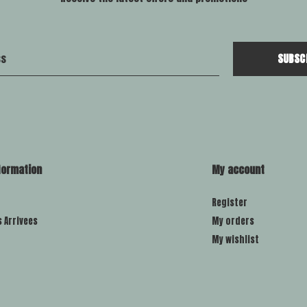
SUBSC
formation
My account
Register
s Arrivees
My orders
My wishlist