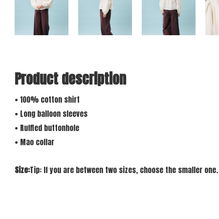
Product description
• 100% cotton shirt
• Long balloon sleeves
• Ruffled buttonhole
• Mao collar
Size:
Tip: If you are between two sizes, choose the smaller one.