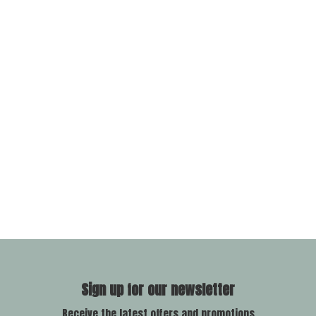
Sign up for our newsletter
Receive the latest offers and promotions