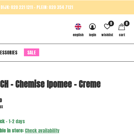
DIJK: 020 221 1211 - PLEIN: 020 354 7121
0
0
english
login
wishlist
cart
ESSORIES
SALE
CH - Chemise Ipomee - Creme
0
ax
ock
- 1-2 days
ble in store:
Check availability