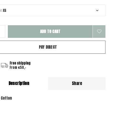
ADD TO CART
PAY DIRECT
Free shipping
From €50,-
Description
Share
 Cotton