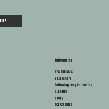
RIBE
Categories
NEW ARRIVALS
Bestsellers
Following Lucy Collection
CLOTHING
SHOES
ACCESSORIES