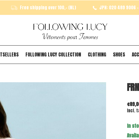
Free shipping over 100,- (NL)
JPH: 020 489 9006 - 
TSELLERS
FOLLOWING LUCY COLLECTION
CLOTHING
SHOES
ACC
FRN
€89,0
Incl. t
In st
Availa