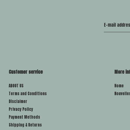
Customer service
More in
ABOUT US
Home
Terms and Conditions
Nouvelle
Disclaimer
Privacy Policy
Payment Methods
Shipping & Returns