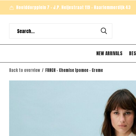
Hoofddorpplein 7 - J.P. Heijestraat 119 - Haarlemmerdijk 43
NEW ARRIVALS
BES
Back to overview
FRNCH - Chemise Ipomee - Creme