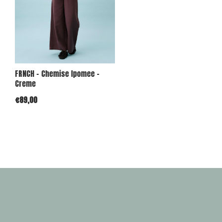
FRNCH - Chemise Ipomee -
Creme
€89,00