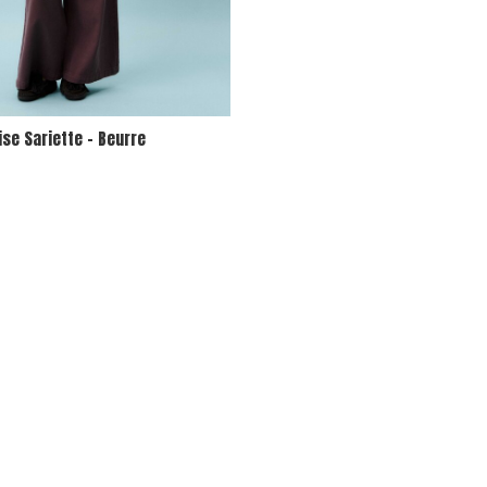
se Sariette - Beurre