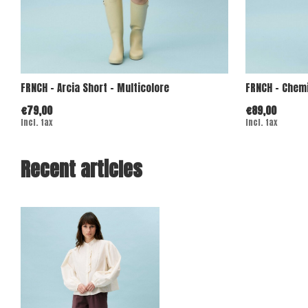
FRNCH - Arcia Short - Multicolore
FRNCH - Chemi
€79,00
€89,00
Incl. tax
Incl. tax
Recent articles