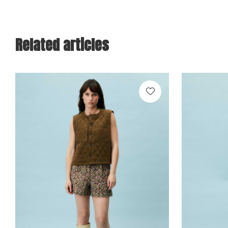
Related articles