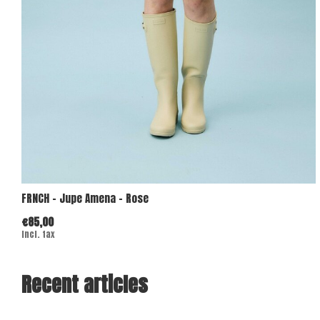
FRNCH - Jupe Amena - Rose
€85,00
Incl. tax
Recent articles