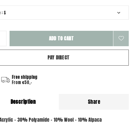
ADD TO CART
PAY DIRECT
Free shipping
From €50,-
Description
Share
crylic - 30% Polyamide - 10% Wool - 10% Alpaca