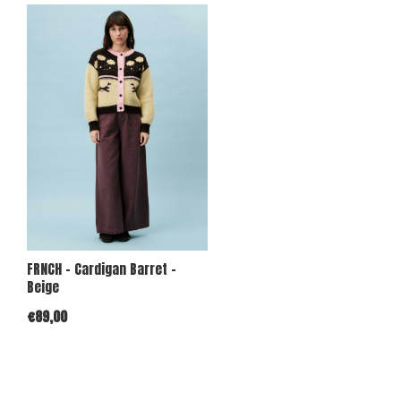
FRNCH - Cardigan Barret -
Beige
€89,00