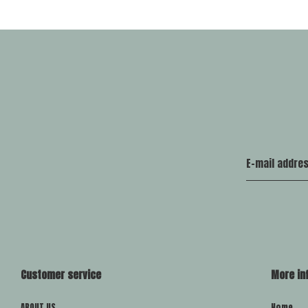
Customer service
More in
ABOUT US
Home