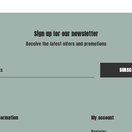
Sign up for our newsletter
Receive the latest offers and promotions
SUBSC
formation
My account
Register