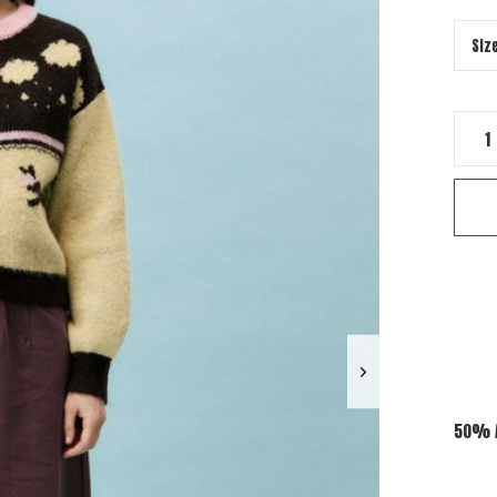
50% A