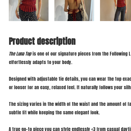
Product description
The Luna Top
is one of our signature pieces from the Following L
effortlessly adapts to your body.
Designed with adjustable tie details, you can wear the top exac
or looser for an easy, relaxed feel. It naturally follows your si
The sizing varies in the width of the waist and the amount of fa
subtle fit while keeping the same elegant look.
A true go-to piece you can style endlessly <3 from casual day