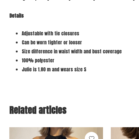
Details
Adjustable with tie closures
Can be worn tighter or looser
Size difference in waist width and bust coverage
100% polyester
Julie is 1.80 m and wears size S
Related articles