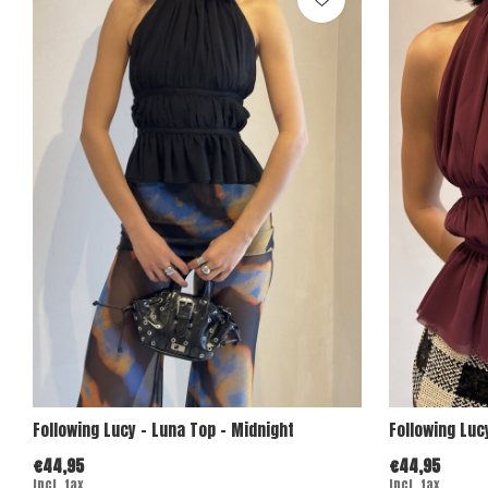
Following Lucy - Luna Top - Midnight
Following Luc
€44,95
€44,95
Incl. tax
Incl. tax