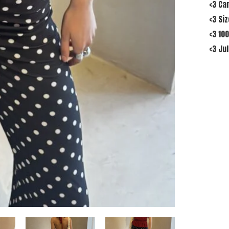
<3 Ca
<3 Si
<3 10
<3 Jul