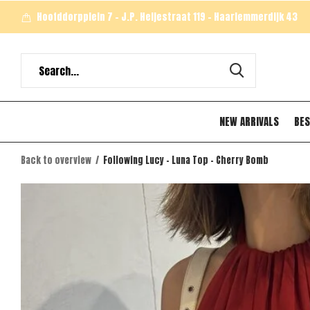
Hoofddorpplein 7 - J.P. Heijestraat 119 - Haarlemmerdijk 43
NEW ARRIVALS
BES
Back to overview
Following Lucy - Luna Top - Cherry Bomb