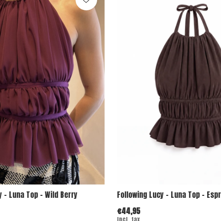
y - Luna Top - Wild Berry
Following Lucy - Luna Top - Esp
€44,95
Incl. tax