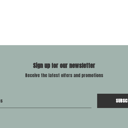
Sign up for our newsletter
Receive the latest offers and promotions
SUBSC