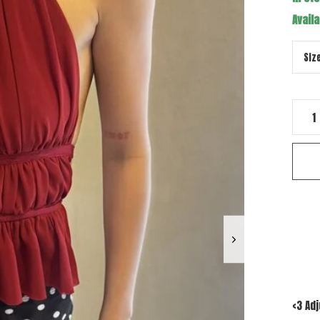
Availa
<3 Ad