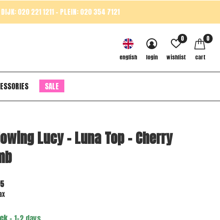
DIJK: 020 221 1211 - PLEIN: 020 354 7121
0
0
english
login
wishlist
cart
ESSORIES
SALE
lowing Lucy - Luna Top - Cherry
mb
95
ax
ock
- 1-2 days