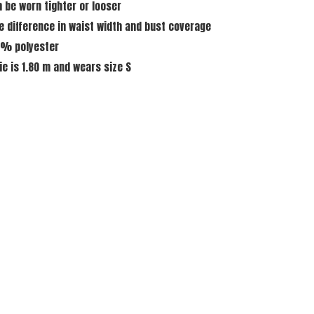
n be worn tighter or looser
ze difference in waist width and bust coverage
0% polyester
ie is 1.80 m and wears size S