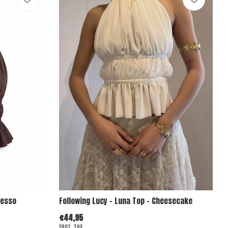
resso
Following Lucy - Luna Top - Cheesecake
€44,95
Incl. tax