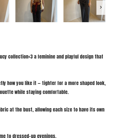
ucy collection<3 a feminine and playful design that
tly how you like it — tighter for a more shaped look,
lhouette while staying comfortable.
bric at the bust, allowing each size to have its own
time to dressed-up evenings.