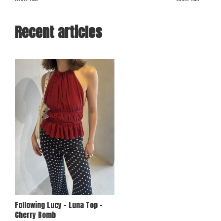
Recent articles
Following Lucy - Luna Top -
Cherry Bomb