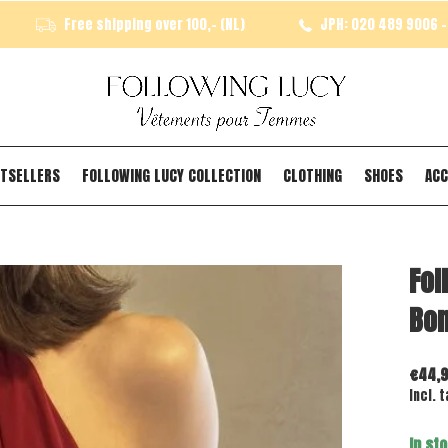
Free shipping over 100,- (NL)
JPH: 020 489 9006 - 
TSELLERS
FOLLOWING LUCY COLLECTION
CLOTHING
SHOES
ACC
Fol
Bo
€44,
Incl. t
In st