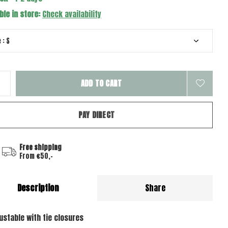
ble in store:
Check availability
ADD TO CART
PAY DIRECT
Free shipping
From €50,-
Description
Share
justable with tie closures