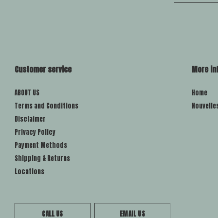
Customer service
More in
ABOUT US
Home
Terms and Conditions
Nouvelle
Disclaimer
Privacy Policy
Payment Methods
Shipping & Returns
Locations
CALL US
EMAIL US