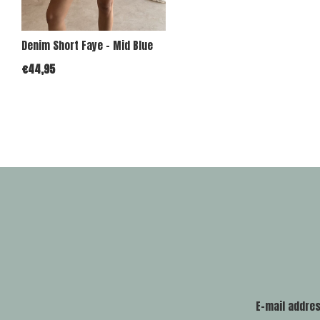
Denim Short Faye - Mid Blue
€44,95