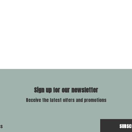
Sign up for our newsletter
Receive the latest offers and promotions
SUBSC