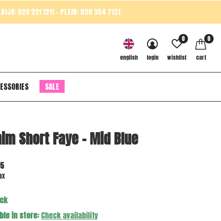
DIJK: 020 221 1211 - PLEIN: 020 354 7121
0
0
english
login
wishlist
cart
ESSORIES
SALE
im Short Faye - Mid Blue
95
ax
ock
ble in store:
Check availability