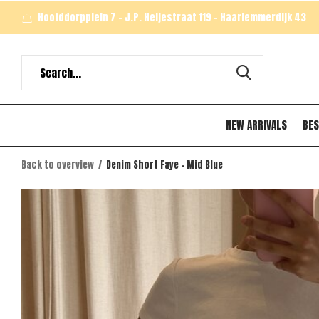
Hoofddorpplein 7 - J.P. Heijestraat 119 - Haarlemmerdijk 43
NEW ARRIVALS
BES
Back to overview
Denim Short Faye - Mid Blue