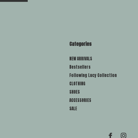
Categories
NEW ARRIVALS
Bestsellers
Following Lucy Collection
CLOTHING
SHOES
ACCESSORIES
SALE