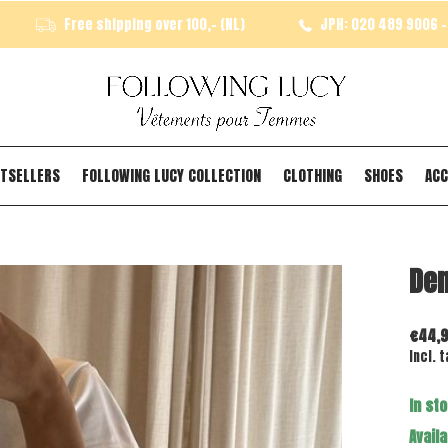
Free shipping over 100,- (NL)
JPH: 020 489 9006 - 
TSELLERS
FOLLOWING LUCY COLLECTION
CLOTHING
SHOES
ACC
Den
€44,
Incl. t
In st
Availa