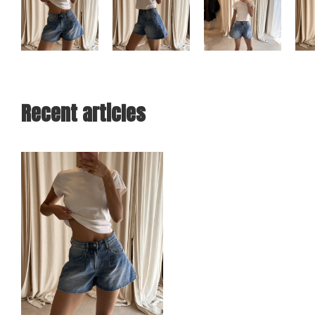
Recent articles