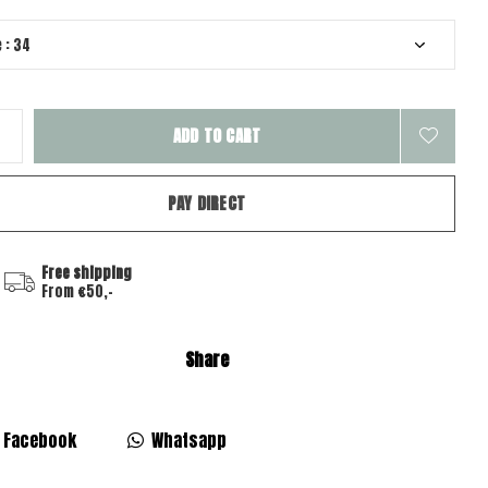
ADD TO CART
PAY DIRECT
Free shipping
From €50,-
Share
Facebook
Whatsapp