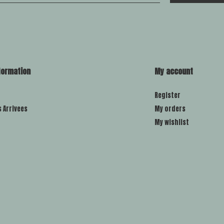
formation
My account
Register
s Arrivees
My orders
My wishlist