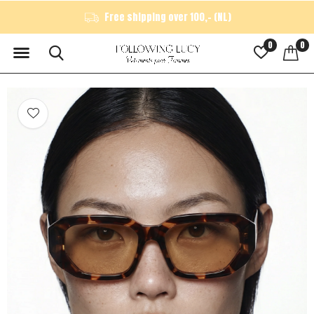
Free shipping over 100,- (NL)
0
0