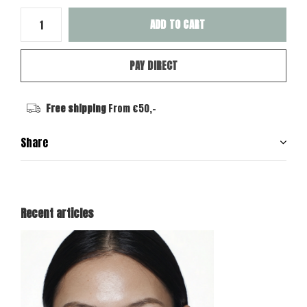
ADD TO CART
PAY DIRECT
Free shipping
From €50,-
Share
Recent articles