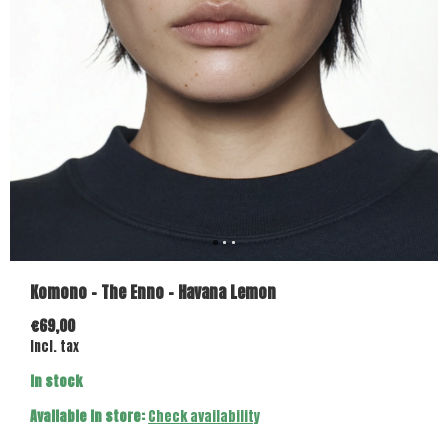
Komono - The Enno - Havana Lemon
€69,00
Incl. tax
In stock
Available in store:
Check availability