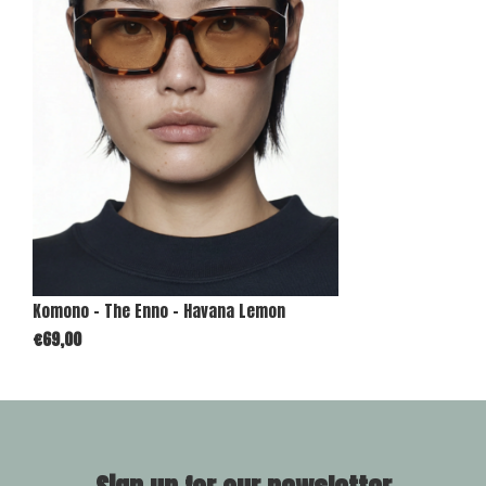
Komono - The Enno - Havana Lemon
€69,00