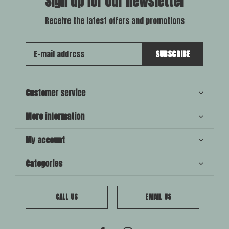
Sign up for our newsletter
Receive the latest offers and promotions
SUBSCRIBE
Customer service
More information
My account
Categories
CALL US
EMAIL US