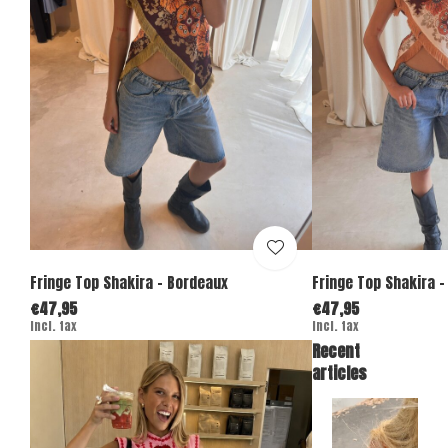
Fringe Top Shakira - Bordeaux
Fringe Top Shakira -
€47,95
€47,95
Incl. tax
Incl. tax
Recent
articles