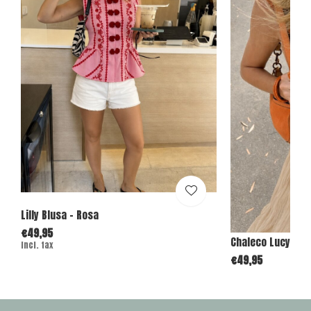
Lilly Blusa - Rosa
€49,95
Chaleco Lucy - C
Incl. tax
€49,95