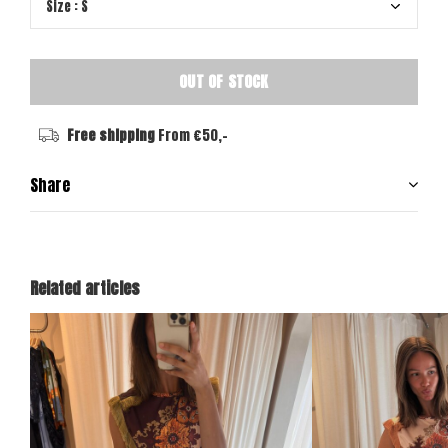
OUT OF STOCK
Free shipping
From €50,-
Share
Related articles