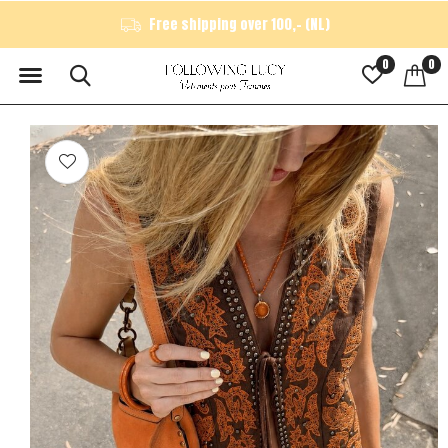
Free shipping over 100,- (NL)
0
0