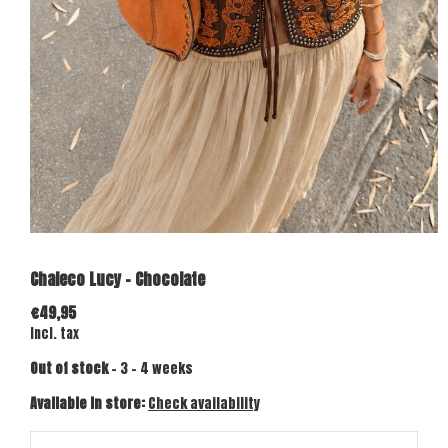
Chaleco Lucy - Chocolate
€49,95
Incl. tax
Out of stock
- 3 - 4 weeks
Available in store:
Check availability