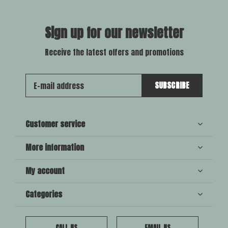
Sign up for our newsletter
Receive the latest offers and promotions
SUBSCRIBE
Customer service
More information
My account
Categories
CALL US
EMAIL US