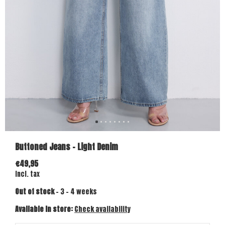
Buttoned Jeans - Light Denim
€49,95
Incl. tax
Out of stock
- 3 - 4 weeks
Available in store:
Check availability