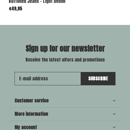
Buttoned Jeans - Light Denim
€49,95
Sign up for our newsletter
Receive the latest offers and promotions
SUBSCRIBE
Customer service
More information
My account