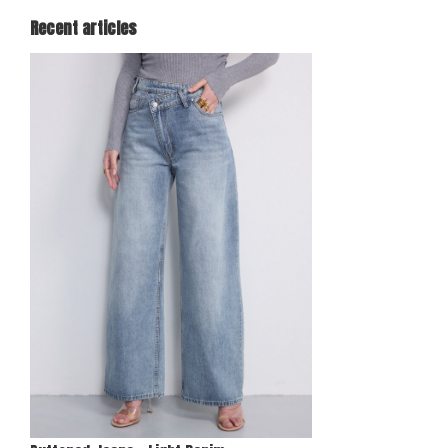
Recent articles