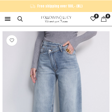
Free shipping over 100,- (NL)
0
0