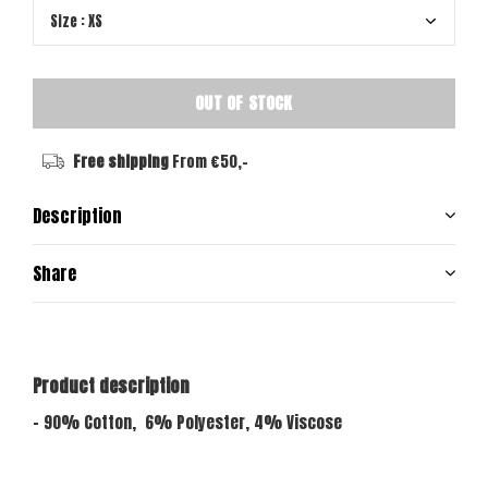
OUT OF STOCK
Free shipping
From €50,-
Description
Share
Product description
- 90% Cotton, 6% Polyester, 4% Viscose