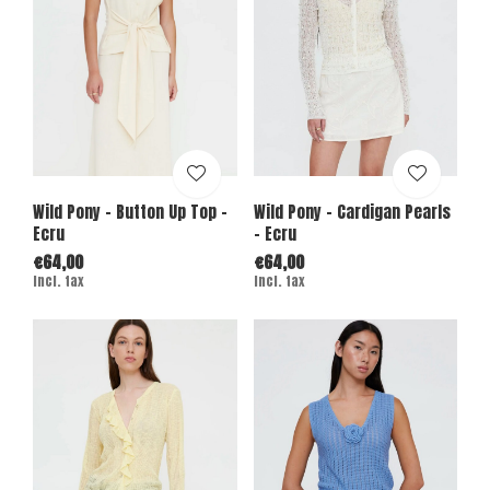
Wild Pony - Button Up Top -
Wild Pony - Cardigan Pearls
Ecru
- Ecru
€64,00
€64,00
Incl. tax
Incl. tax