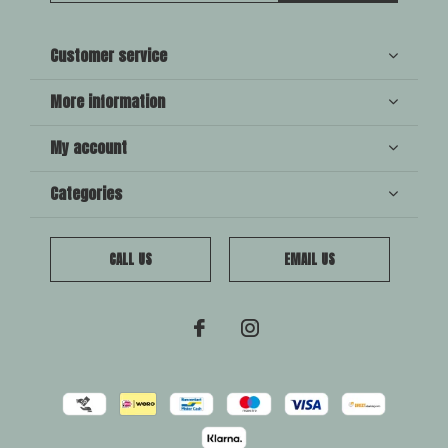
Customer service
More information
My account
Categories
CALL US
EMAIL US