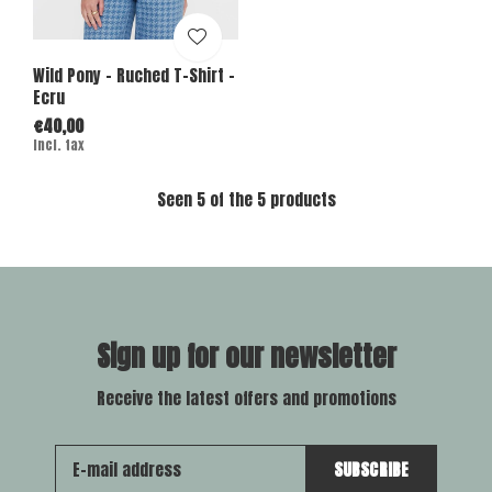
Wild Pony - Ruched T-Shirt -
Ecru
€40,00
Incl. tax
Seen 5 of the 5 products
Sign up for our newsletter
Receive the latest offers and promotions
SUBSCRIBE