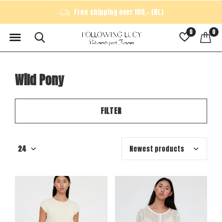
Free shipping over 100,- (NL)
0
0
Wild Pony
FILTER