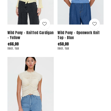
Wild Pony - Knitted Cardigan
Wild Pony - Openwork Knit
- Yellow
Top - Blue
€66,00
€50,00
Incl. tax
Incl. tax