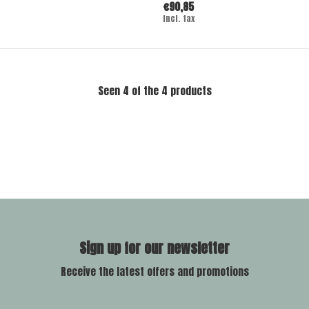
€90,85
Incl. tax
Seen 4 of the 4 products
Sign up for our newsletter
Receive the latest offers and promotions