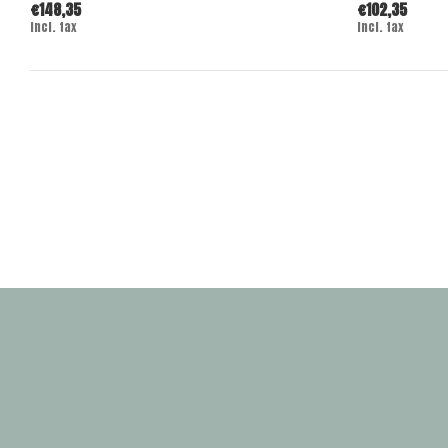
€148,35
€102,35
Incl. tax
Incl. tax