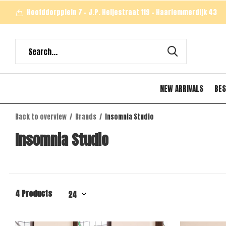
Hoofddorpplein 7 - J.P. Heijestraat 119 - Haarlemmerdijk 43
NEW ARRIVALS
BES
Back to overview
Brands
Insomnia Studio
Insomnia Studio
4 Products