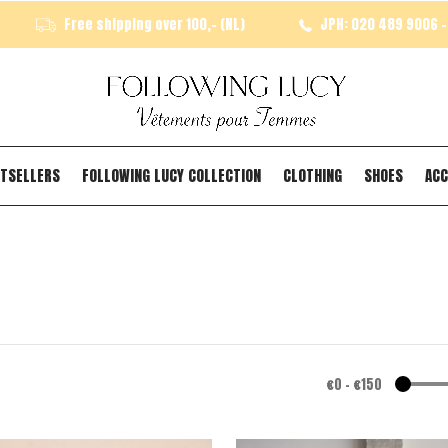
Free shipping over 100,- (NL)
JPH: 020 489 9006 - 
TSELLERS
FOLLOWING LUCY COLLECTION
CLOTHING
SHOES
ACC
€0
-
€150