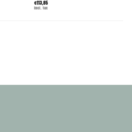
€113,85
Incl. tax