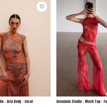
io - Aria Body - Coral
Insomnia Studio - Mesh Top - F