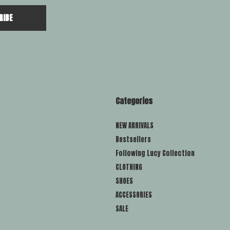
RIBE
Categories
NEW ARRIVALS
Bestsellers
Following Lucy Collection
CLOTHING
SHOES
ACCESSORIES
SALE