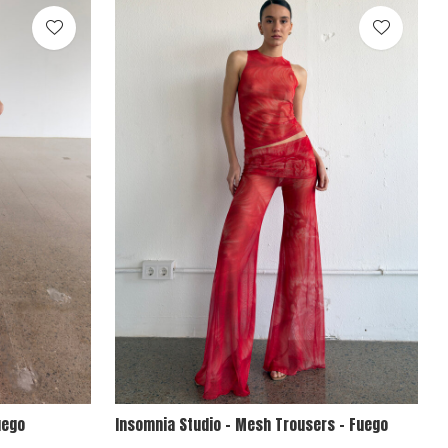
uego
Insomnia Studio - Mesh Trousers - Fuego