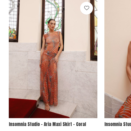
Insomnia Studio - Aria Maxi Skirt - Coral
Insomnia Stud