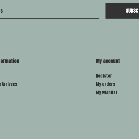
SUBSC
formation
My account
Register
s Arrivees
My orders
My wishlist