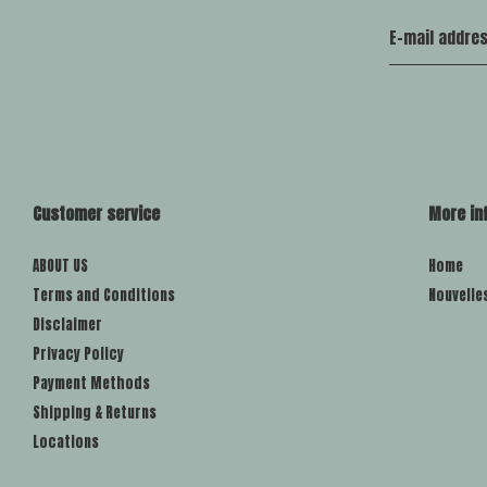
Customer service
More in
ABOUT US
Home
Terms and Conditions
Nouvelle
Disclaimer
Privacy Policy
Payment Methods
Shipping & Returns
Locations