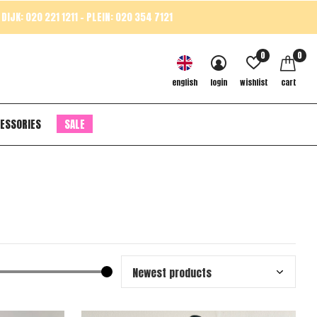
DIJK: 020 221 1211 - PLEIN: 020 354 7121
0
0
english
login
wishlist
cart
ESSORIES
SALE