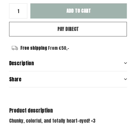
ADD TO CART
PAY DIRECT
Free shipping
From €50,-
Description
Share
Product description
Chunky, colorful, and totally heart-eyed! <3