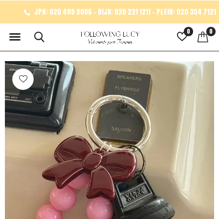
JPH: 020 489 9006 - DIJK: 020 221 1211 - PLEIN: 020 354 7121
0
0