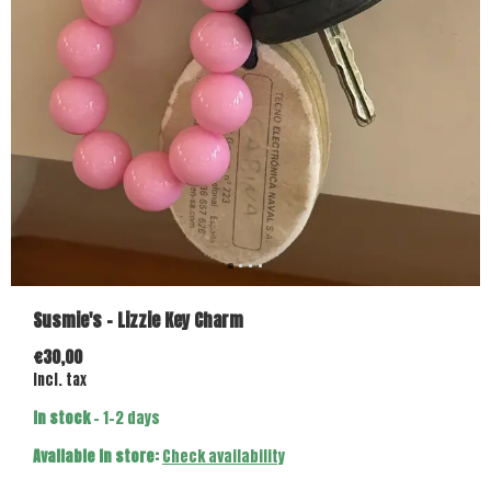
Susmie's - Lizzie Key Charm
€30,00
Incl. tax
In stock
- 1-2 days
Available in store:
Check availability