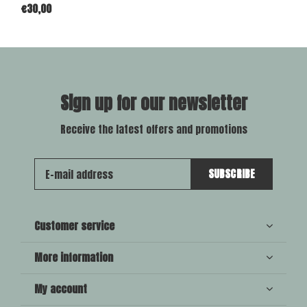
€30,00
Sign up for our newsletter
Receive the latest offers and promotions
SUBSCRIBE
Customer service
More information
My account