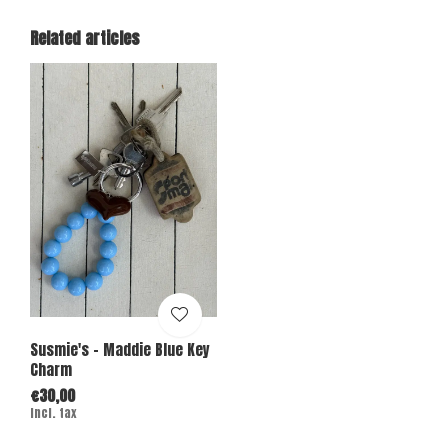
Related articles
Susmie's - Maddie Blue Key
Charm
€30,00
Incl. tax