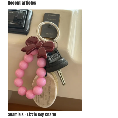
Recent articles
Susmie's - Lizzie Key Charm