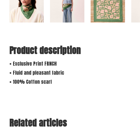
Product description
• Exclusive Print FRNCH
• Fluid and pleasant fabric
• 100% Cotton scarf
Related articles