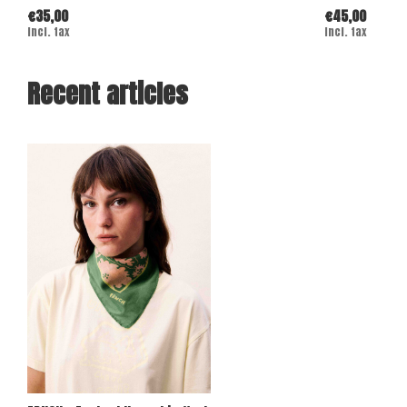
€35,00
€45,00
Incl. tax
Incl. tax
Recent articles