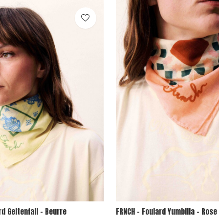
rd Geltenfall - Beurre
FRNCH - Foulard Yumbilla - Rose