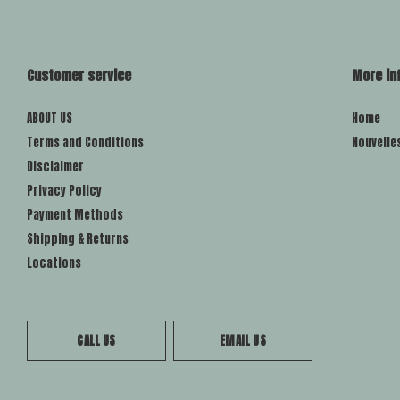
Customer service
More in
ABOUT US
Home
Terms and Conditions
Nouvelle
Disclaimer
Privacy Policy
Payment Methods
Shipping & Returns
Locations
CALL US
EMAIL US