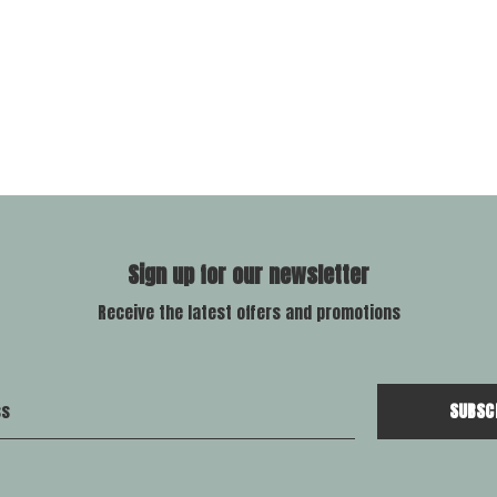
Sign up for our newsletter
Receive the latest offers and promotions
SUBSC