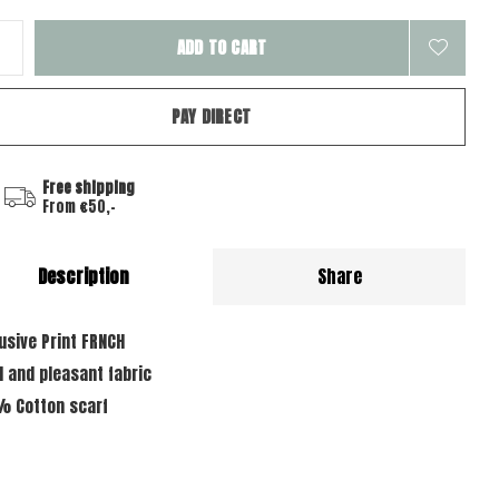
ADD TO CART
PAY DIRECT
Free shipping
From €50,-
Description
Share
lusive Print FRNCH
d and pleasant fabric
% Cotton scarf