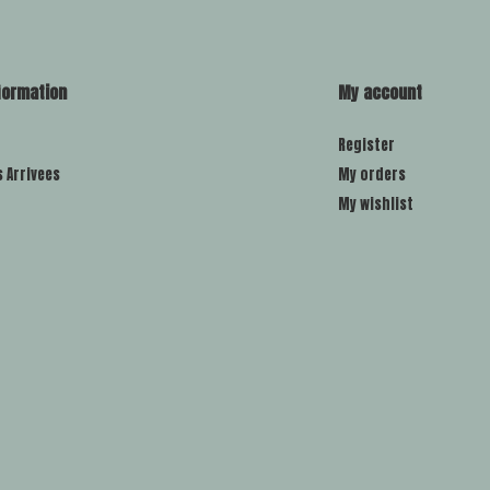
formation
My account
Register
s Arrivees
My orders
My wishlist