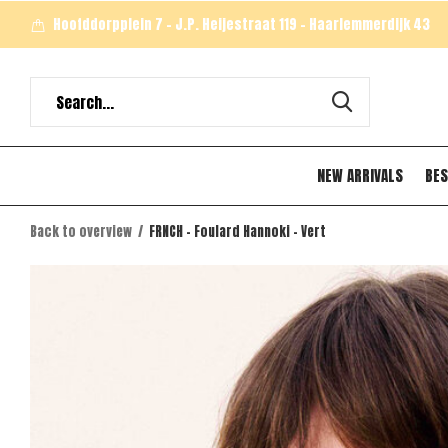
Hoofddorpplein 7 - J.P. Heijestraat 119 - Haarlemmerdijk 43
NEW ARRIVALS
BES
Back to overview
FRNCH - Foulard Hannoki - Vert