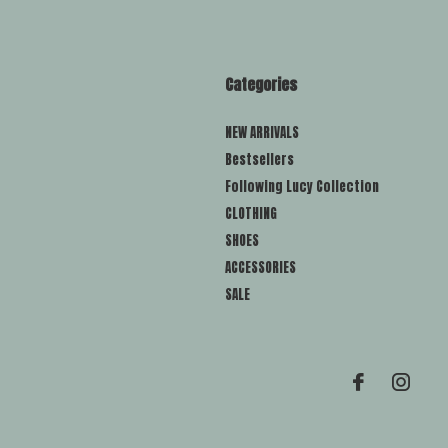
Categories
NEW ARRIVALS
Bestsellers
Following Lucy Collection
CLOTHING
SHOES
ACCESSORIES
SALE