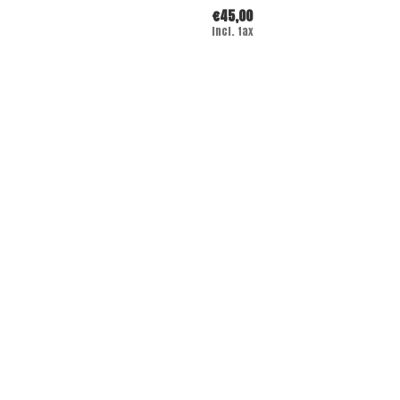
€45,00
Incl. tax