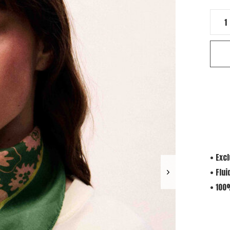
• Exc
• Flui
• 100