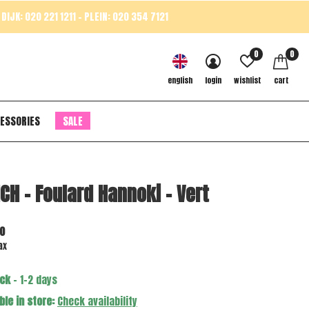
DIJK: 020 221 1211 - PLEIN: 020 354 7121
0
0
english
login
wishlist
cart
ESSORIES
SALE
CH - Foulard Hannoki - Vert
0
ax
ock
- 1-2 days
ble in store:
Check availability