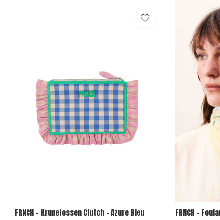
FRNCH - Krunefossen Clutch - Azure Bleu
FRNCH - Foula