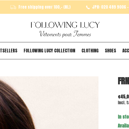
Free shipping over 100,- (NL)
JPH: 020 489 9006 - 
TSELLERS
FOLLOWING LUCY COLLECTION
CLOTHING
SHOES
ACC
FRN
€45,0
Incl. t
In st
Availa