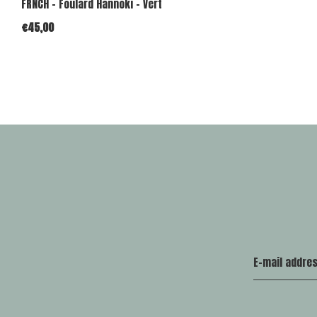
FRNCH - Foulard Hannoki - Vert
€45,00