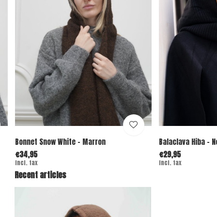
Bonnet Snow White - Marron
Balaclava Hiba - N
€34,95
€29,95
Incl. tax
Incl. tax
Recent articles