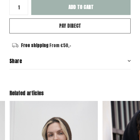
ADD TO CART
PAY DIRECT
Free shipping
From €50,-
Share
Related articles