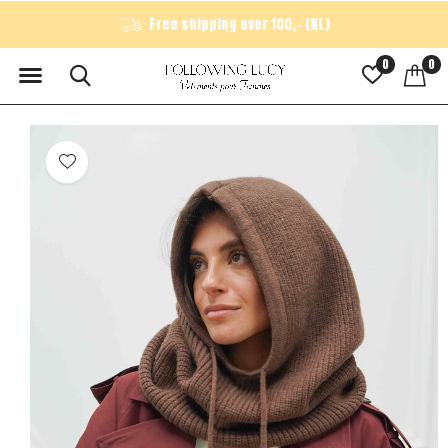
Free shipping over 100,- (NL)
0
0