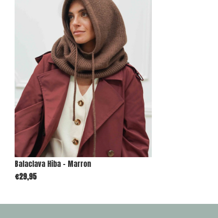
Balaclava Hiba - Marron
€29,95