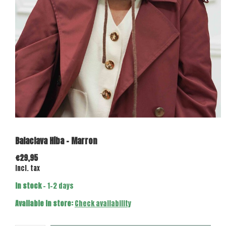
Balaclava Hiba - Marron
€29,95
Incl. tax
In stock
- 1-2 days
Available in store:
Check availability