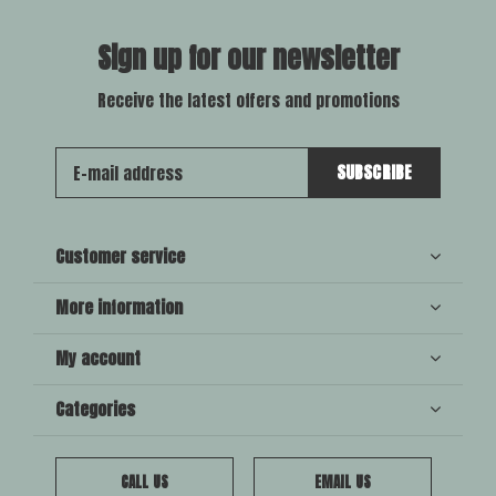
Sign up for our newsletter
Receive the latest offers and promotions
SUBSCRIBE
Customer service
More information
My account
Categories
CALL US
EMAIL US